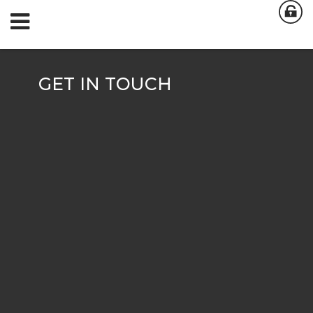
GET IN TOUCH