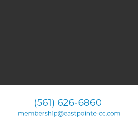
(561) 626-6860
membership@eastpointe-cc.com