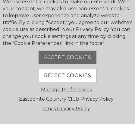
We use essential cookies to make our site work. With
Turn right onto Eastpointe Boulevard
your consent, we may also use non-essential cookies
and follow signs to gatehouse
to improve user experience and analyze website
traffic. By clicking "Accept," you agree to our website's
From I-95 North
cookie use as described in our Privacy Policy. You can
change your cookie settings at any time by clicking
Take I-95 South toward Palm Beach
the "Cookie Preferences" link in the footer.
Gardens
Exit at Donald Ross Road (Exit 83) and
ACCEPT COOKIES
turn right (west)
Drive about 1.5 miles on Donald Ross
Road
REJECT COOKIES
Turn right onto Eastpointe Boulevard,
Manage Preferences
continue to gatehouse
Eastpointe Country Club Privacy Policy
From Florida’s Turnpike South
Jonas Privacy Policy
Take Turnpike northbound toward
Palm Beach Gardens
Exit at PGA Boulevard (Exit 109) and