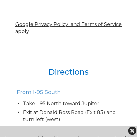
Google Privacy Policy and Terms of Service
apply.
Directions
From I-95 South
Take I-95 North toward Jupiter
Exit at Donald Ross Road (Exit 83) and
turn left (west)
Continue on Donald Ross Road for
approx. 1.5 miles